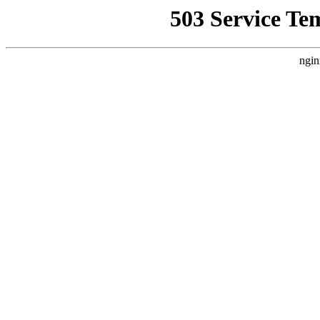
503 Service Te
ngin