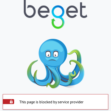
This page is blocked by service provider