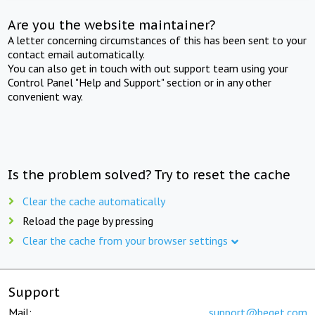
Are you the website maintainer?
A letter concerning circumstances of this has been sent to your
contact email automatically.
You can also get in touch with out support team using your
Control Panel "Help and Support" section or in any other
convenient way.
Is the problem solved? Try to reset the cache
Clear the cache automatically
Reload the page by pressing
Clear the cache from your browser settings
Support
Mail:
support@beget.com