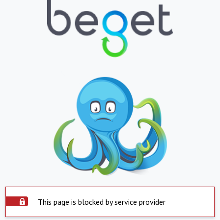
This page is blocked by service provider