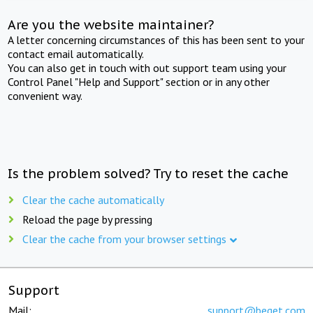
Are you the website maintainer?
A letter concerning circumstances of this has been sent to your
contact email automatically.
You can also get in touch with out support team using your
Control Panel "Help and Support" section or in any other
convenient way.
Is the problem solved? Try to reset the cache
Clear the cache automatically
Reload the page by pressing
Clear the cache from your browser settings
Support
Mail:
support@beget.com