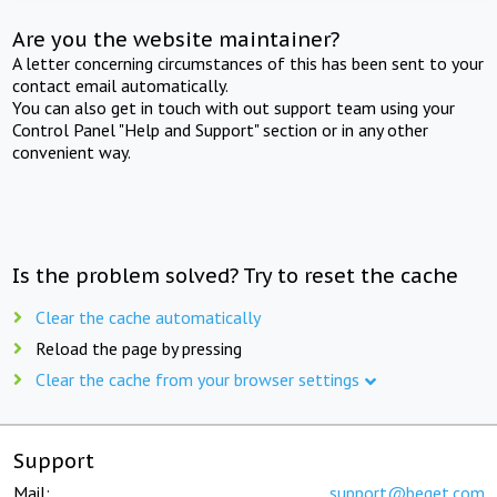
Are you the website maintainer?
A letter concerning circumstances of this has been sent to your
contact email automatically.
You can also get in touch with out support team using your
Control Panel "Help and Support" section or in any other
convenient way.
Is the problem solved? Try to reset the cache
Clear the cache automatically
Reload the page by pressing
Clear the cache from your browser settings
Support
Mail:
support@beget.com