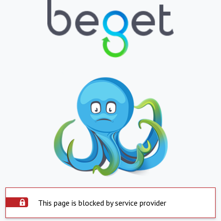
This page is blocked by service provider