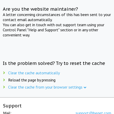
Are you the website maintainer?
A letter concerning circumstances of this has been sent to your
contact email automatically.
You can also get in touch with out support team using your
Control Panel "Help and Support" section or in any other
convenient way.
Is the problem solved? Try to reset the cache
Clear the cache automatically
Reload the page by pressing
Clear the cache from your browser settings
Support
Mail:
support@beget.com