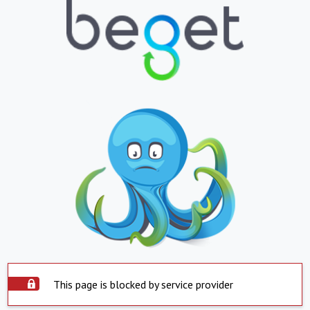
This page is blocked by service provider